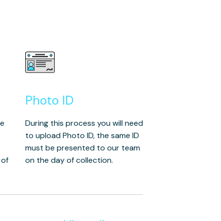
Photo ID
he
During this process you will need
to upload Photo ID, the same ID
must be presented to our team
 of
on the day of collection.