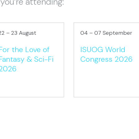
 you’re attending:
22 – 23 August
04 – 07 September
For the Love of
ISUOG World
Fantasy & Sci-Fi
Congress 2026
2026