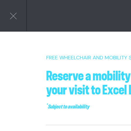
FREE WHEELCHAIR AND MOBILITY
Reserve a mobility
your visit to Excel
*
Subject to availability