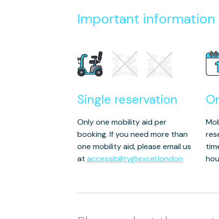
Important information
Single reservation
O
Only one mobility aid per
Mob
booking. If you need more than
res
one mobility aid, please email us
tim
at
accessibility@excel.london
hou