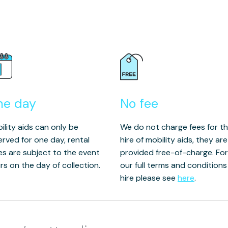
ne day
No fee
ility aids can only be
We do not charge fees for t
erved for one day, rental
hire of mobility aids, they are
es are subject to the event
provided free-of-charge. For
rs on the day of collection.
our full terms and conditions
hire please see
here
.