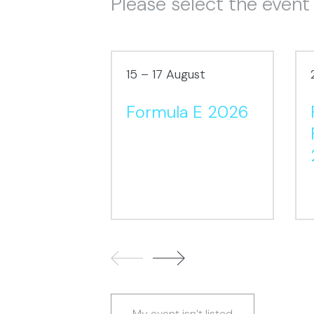
Please select the event
15 – 17 August
Formula E 2026
My event isn’t listed