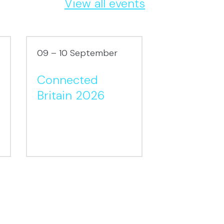
View all events
09 – 10 September
16 – 17 Sept
Connected
London
Britain 2026
Packagin
2026