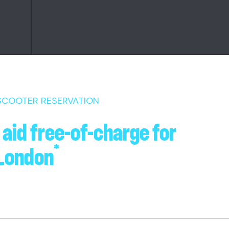
 SCOOTER RESERVATION
 aid free-of-charge for
*
 London